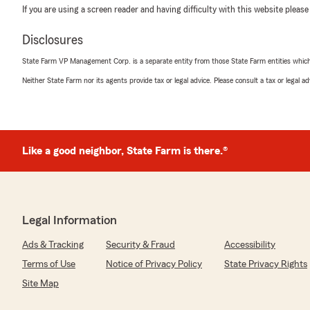
If you are using a screen reader and having difficulty with this website please
Disclosures
State Farm VP Management Corp. is a separate entity from those State Farm entities which p
Neither State Farm nor its agents provide tax or legal advice. Please consult a tax or legal 
Like a good neighbor, State Farm is there.®
Legal Information
Ads & Tracking
Security & Fraud
Accessibility
Terms of Use
Notice of Privacy Policy
State Privacy Rights
Site Map