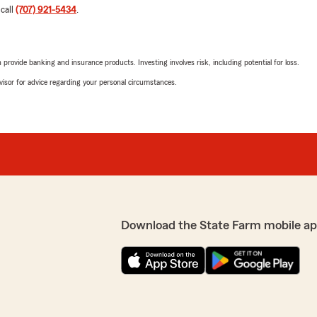
 call
(707) 921-5434
.
rovide banking and insurance products. Investing involves risk, including potential for loss.
advisor for advice regarding your personal circumstances.
Download the State Farm mobile ap