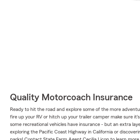
Quality Motorcoach Insurance
Ready to hit the road and explore some of the more advent
fire up your RV or hitch up your trailer camper make sure it'
some recreational vehicles have insurance - but an extra laye
exploring the Pacific Coast Highway in California or discoveri
parks! Contact State Farm Agent Cecilia Licon to learn more