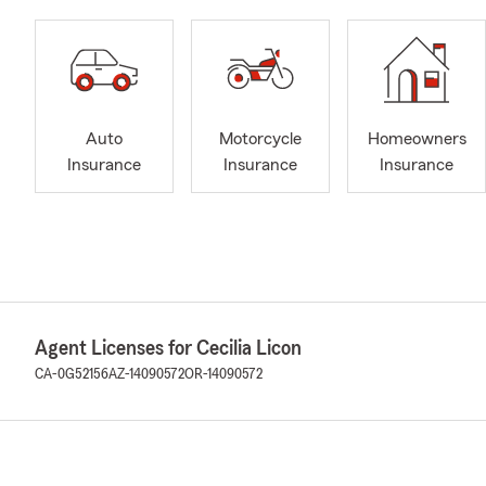
Auto
Motorcycle
Homeowners
Insurance
Insurance
Insurance
Agent Licenses for Cecilia Licon
CA-0G52156
AZ-14090572
OR-14090572