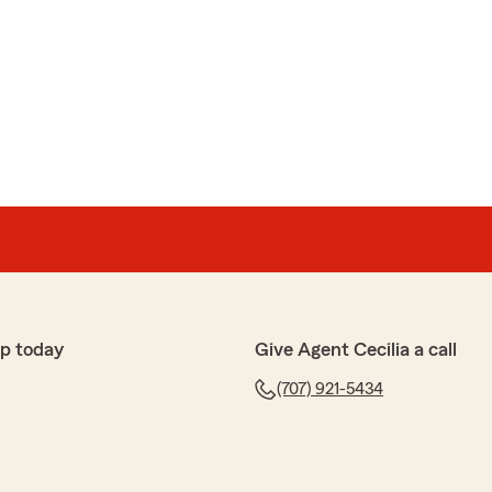
p today
Give Agent Cecilia a call
(707) 921-5434