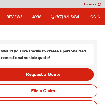
Español
REVIEWS
JOBS
(707) 921-5434
LOG IN
Would you like Cecilia to create a personalized
recreational vehicle quote?
Request a Quote
File a Claim