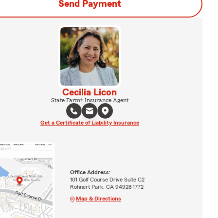
Send Payment
Cecilia Licon
State Farm® Insurance Agent
Get a Certificate of Liability Insurance
Office Address:
101 Golf Course Drive Suite C2
Rohnert Park, CA 94928-1772
Map & Directions