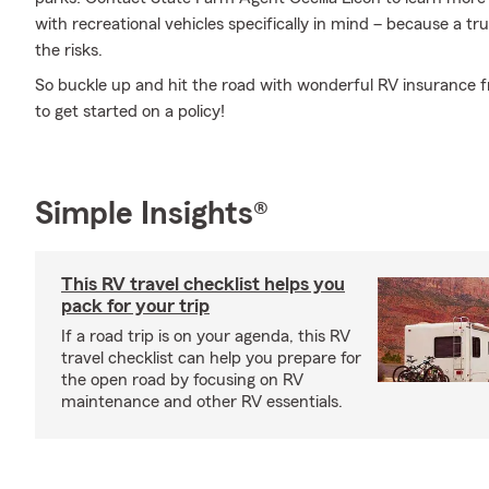
with recreational vehicles specifically in mind – because a 
the risks.
So buckle up and hit the road with wonderful RV insurance fr
to get started on a policy!
Simple Insights®
This RV travel checklist helps you
pack for your trip
If a road trip is on your agenda, this RV
travel checklist can help you prepare for
the open road by focusing on RV
maintenance and other RV essentials.