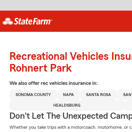
Recreational Vehicles Ins
Rohnert Park
We also offer
rec vehicles
insurance in:
SONOMA COUNTY
NAPA
SANTA ROSA
SAN
HEALDSBURG
Don't Let The Unexpected Camp
Whether you take trips with a motorcoach, motorhome, or ca