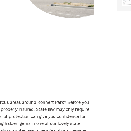
urous areas around Rohnert Park? Before you
s properly insured. State law may only require
r of protection can give you confidence for
ng hidden gems in one of our lovely state
 about protective coverage options designed