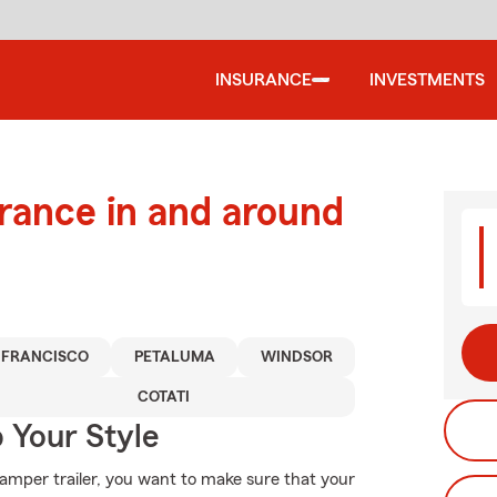
INSURANCE
INVESTMENTS
urance in and around
 FRANCISCO
PETALUMA
WINDSOR
COTATI
 Your Style
mper trailer, you want to make sure that your