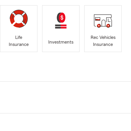
Life
Rec Vehicles
Investments
Insurance
Insurance