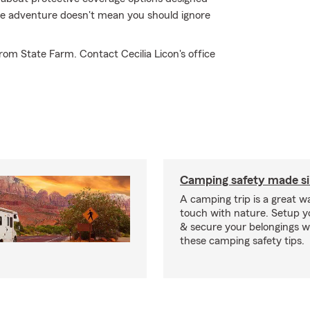
true adventure doesn't mean you should ignore
om State Farm. Contact Cecilia Licon's office
Camping safety made s
A camping trip is a great wa
touch with nature. Setup 
& secure your belongings wi
these camping safety tips.