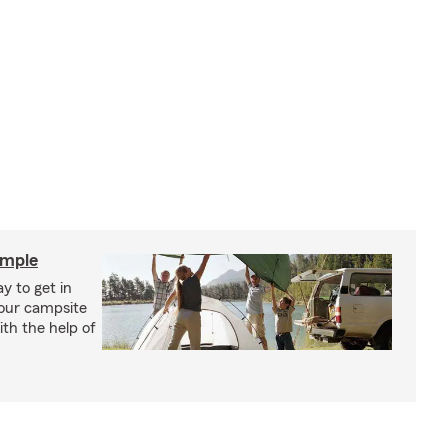
imple
y to get in
your campsite
th the help of