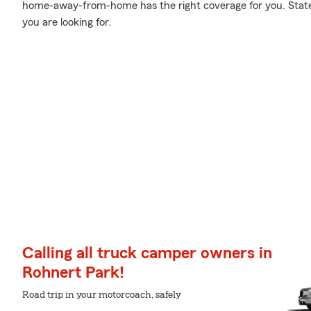
home-away-from-home has the right coverage for you. State
you are looking for.
Calling all truck camper owners in
Rohnert Park!
Road trip in your motorcoach, safely