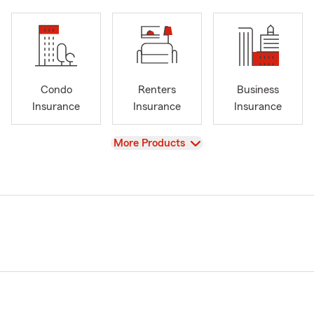
Condo
Renters
Business
Insurance
Insurance
Insurance
View
More Products