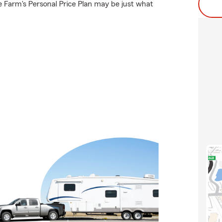
 Farm's Personal Price Plan may be just what