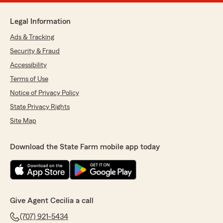
Legal Information
Ads & Tracking
Security & Fraud
Accessibility
Terms of Use
Notice of Privacy Policy
State Privacy Rights
Site Map
Download the State Farm mobile app today
Give Agent Cecilia a call
(707) 921-5434