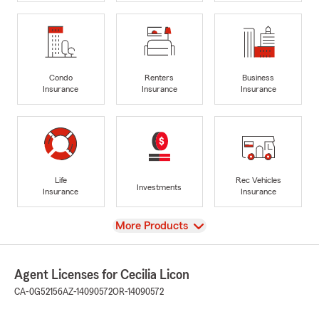
Condo
Renters
Business
Insurance
Insurance
Insurance
Life
Rec Vehicles
Investments
Insurance
Insurance
View
More Products
Agent Licenses for Cecilia Licon
CA-0G52156
AZ-14090572
OR-14090572