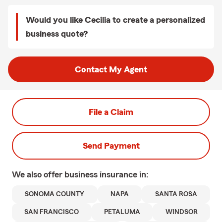
Would you like Cecilia to create a personalized
business quote?
Contact My Agent
File a Claim
Send Payment
We also offer
business
insurance in:
SONOMA COUNTY
NAPA
SANTA ROSA
SAN FRANCISCO
PETALUMA
WINDSOR