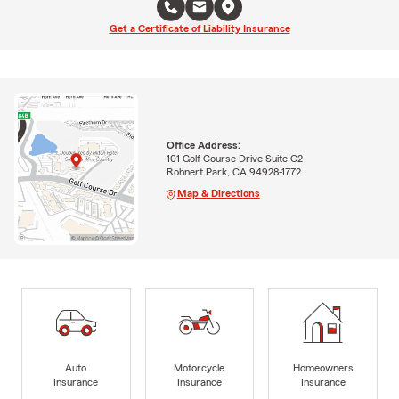
Get a Certificate of Liability Insurance
Office Address:
101 Golf Course Drive Suite C2
Rohnert Park, CA 94928-1772
Map & Directions
Auto
Motorcycle
Homeowners
Insurance
Insurance
Insurance