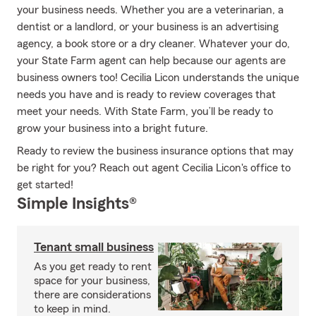
your business needs. Whether you are a veterinarian, a
dentist or a landlord, or your business is an advertising
agency, a book store or a dry cleaner. Whatever your do,
your State Farm agent can help because our agents are
business owners too! Cecilia Licon understands the unique
needs you have and is ready to review coverages that
meet your needs. With State Farm, you’ll be ready to
grow your business into a bright future.
Ready to review the business insurance options that may
be right for you? Reach out agent Cecilia Licon's office to
get started!
Simple Insights®
Tenant small business
As you get ready to rent
space for your business,
there are considerations
to keep in mind.