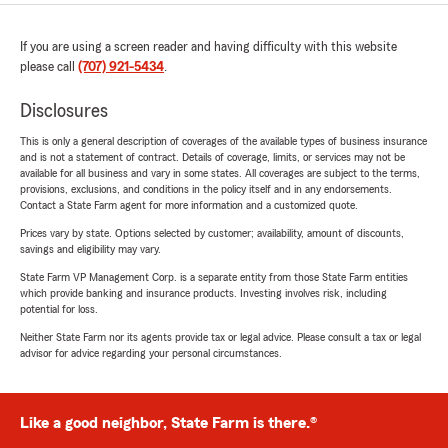
If you are using a screen reader and having difficulty with this website
please call
(707) 921-5434
.
Disclosures
This is only a general description of coverages of the available types of business insurance
and is not a statement of contract. Details of coverage, limits, or services may not be
available for all business and vary in some states. All coverages are subject to the terms,
provisions, exclusions, and conditions in the policy itself and in any endorsements.
Contact a State Farm agent for more information and a customized quote.
Prices vary by state. Options selected by customer; availability, amount of discounts,
savings and eligibility may vary.
State Farm VP Management Corp. is a separate entity from those State Farm entities
which provide banking and insurance products. Investing involves risk, including
potential for loss.
Neither State Farm nor its agents provide tax or legal advice. Please consult a tax or legal
advisor for advice regarding your personal circumstances.
Like a good neighbor, State Farm is there.®