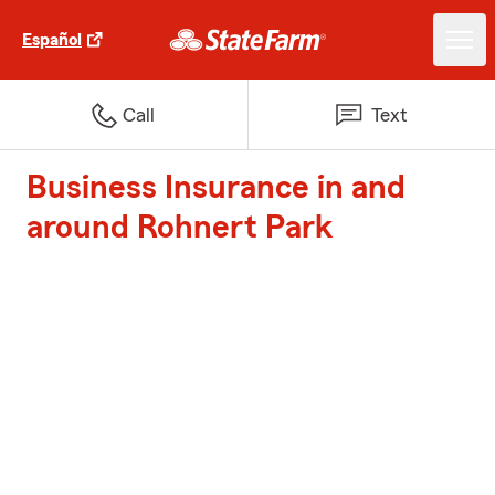
Español
Call
Text
Business Insurance in and
around Rohnert Park