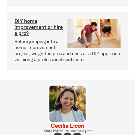
DIY home
improvement or hire
a pro?
Before jumping into a
home improvement
project, weigh the pros and cons of a DIY approach
vs. hiring a professional contractor.
Cecilia Licon
State Farm® Insurance Agent