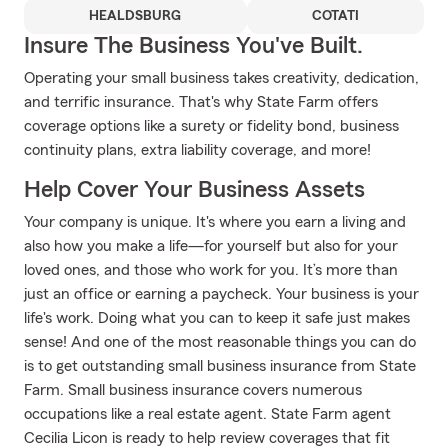
HEALDSBURG
COTATI
Insure The Business You've Built.
Operating your small business takes creativity, dedication,
and terrific insurance. That's why State Farm offers
coverage options like a surety or fidelity bond, business
continuity plans, extra liability coverage, and more!
Help Cover Your Business Assets
Your company is unique. It's where you earn a living and
also how you make a life—for yourself but also for your
loved ones, and those who work for you. It’s more than
just an office or earning a paycheck. Your business is your
life's work. Doing what you can to keep it safe just makes
sense! And one of the most reasonable things you can do
is to get outstanding small business insurance from State
Farm. Small business insurance covers numerous
occupations like a real estate agent. State Farm agent
Cecilia Licon is ready to help review coverages that fit