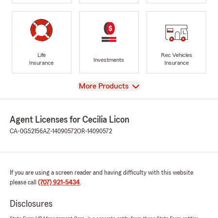
Life
Rec Vehicles
Investments
Insurance
Insurance
View
More Products
Agent Licenses for Cecilia Licon
CA-0G52156
AZ-14090572
OR-14090572
If you are using a screen reader and having difficulty with this website
please call
(707) 921-5434
.
Disclosures