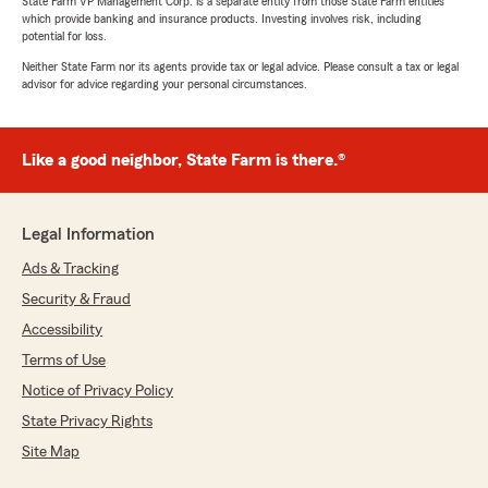
State Farm VP Management Corp. is a separate entity from those State Farm entities
which provide banking and insurance products. Investing involves risk, including
potential for loss.
Neither State Farm nor its agents provide tax or legal advice. Please consult a tax or legal
advisor for advice regarding your personal circumstances.
Like a good neighbor, State Farm is there.®
Legal Information
Ads & Tracking
Security & Fraud
Accessibility
Terms of Use
Notice of Privacy Policy
State Privacy Rights
Site Map