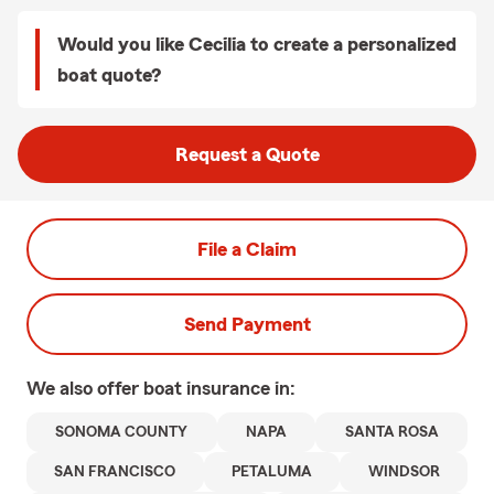
Would you like Cecilia to create a personalized
boat quote?
Request a Quote
File a Claim
Send Payment
We also offer
boat
insurance in:
SONOMA COUNTY
NAPA
SANTA ROSA
SAN FRANCISCO
PETALUMA
WINDSOR