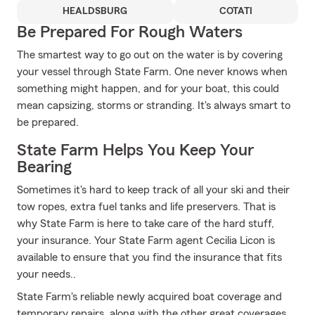
HEALDSBURG
COTATI
Be Prepared For Rough Waters
The smartest way to go out on the water is by covering
your vessel through State Farm. One never knows when
something might happen, and for your boat, this could
mean capsizing, storms or stranding. It's always smart to
be prepared.
State Farm Helps You Keep Your
Bearing
Sometimes it's hard to keep track of all your ski and their
tow ropes, extra fuel tanks and life preservers. That is
why State Farm is here to take care of the hard stuff,
your insurance. Your State Farm agent Cecilia Licon is
available to ensure that you find the insurance that fits
your needs..
State Farm's reliable newly acquired boat coverage and
temporary repairs, along with the other great coverages