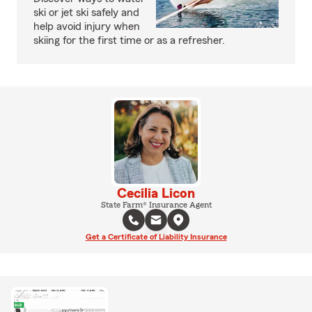
ski or jet ski safely and
help avoid injury when
skiing for the first time or as a refresher.
Cecilia Licon
State Farm® Insurance Agent
Get a Certificate of Liability Insurance