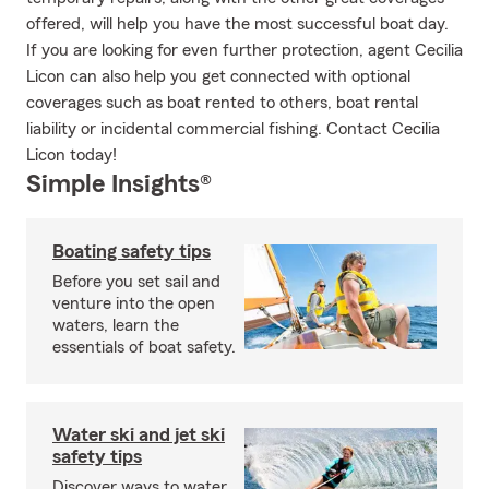
offered, will help you have the most successful boat day.
If you are looking for even further protection, agent Cecilia
Licon can also help you get connected with optional
coverages such as boat rented to others, boat rental
liability or incidental commercial fishing. Contact Cecilia
Licon today!
Simple Insights®
Boating safety tips
Before you set sail and
venture into the open
waters, learn the
essentials of boat safety.
Water ski and jet ski
safety tips
Discover ways to water