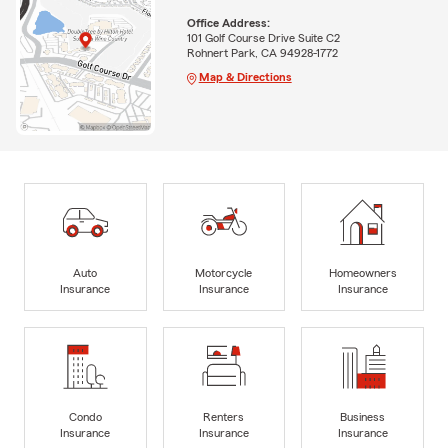
Office Address:
101 Golf Course Drive Suite C2
Rohnert Park, CA 94928-1772
Map & Directions
Auto
Motorcycle
Homeowners
Insurance
Insurance
Insurance
Condo
Renters
Business
Insurance
Insurance
Insurance