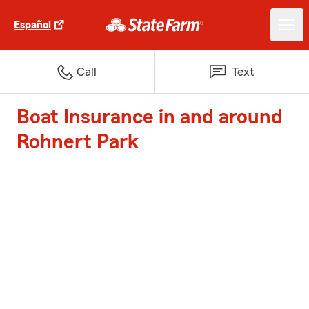
Español
Call
Text
Boat Insurance in and around
Rohnert Park